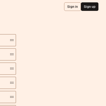
Sign in
Sign up