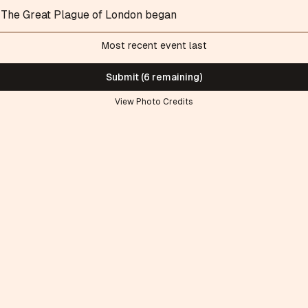
The Great Plague of London began
Most recent event last
Submit (6 remaining)
View Photo Credits