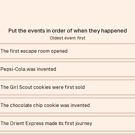
Put the events in order of when they happened
Oldest event first
The first escape room opened
Pepsi-Cola was invented
The Girl Scout cookies were first sold
The chocolate chip cookie was invented
The Orient Express made its first journey