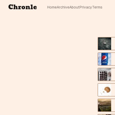
Chronle
Home
Archive
About
Privacy
Terms